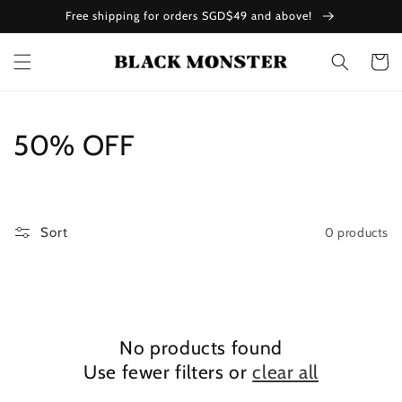
Skip to
Free shipping for orders SGD$49 and above!
content
Cart
C
50% OFF
o
l
0 products
Sort
l
e
c
No products found
t
Use fewer filters or
clear all
i