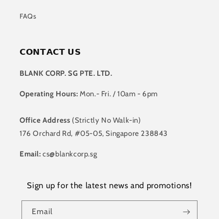
FAQs
𝗖𝗢𝗡𝗧𝗔𝗖𝗧 𝗨𝗦
BLANK CORP. SG PTE. LTD.
Operating Hours:
Mon.- Fri. / 10am - 6pm
Office Address
(Strictly No Walk-in)
176 Orchard Rd, #05-05, Singapore 238843
Email:
cs@blankcorp.sg
Sign up for the latest news and promotions!
Email