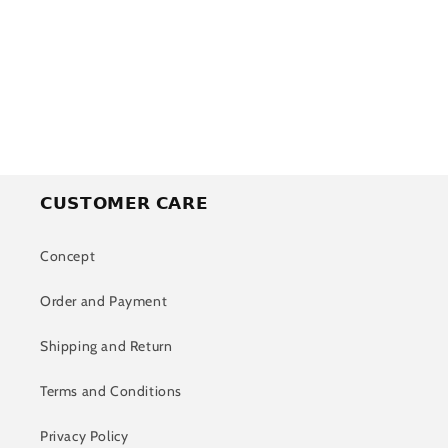
o
n
:
𝗖𝗨𝗦𝗧𝗢𝗠𝗘𝗥 𝗖𝗔𝗥𝗘
Concept
Order and Payment
Shipping and Return
Terms and Conditions
Privacy Policy